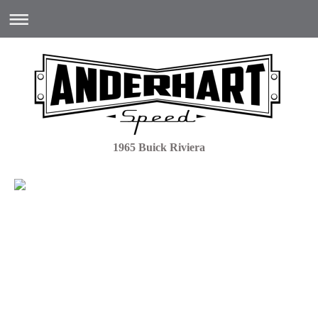
1965 Buick Riviera