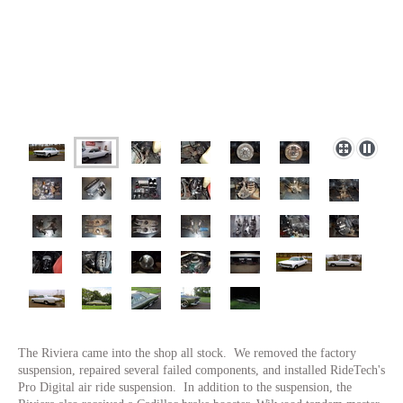
The Riviera came into the shop all stock. We removed the factory
suspension, repaired several failed components, and installed RideTech's
Pro Digital air ride suspension. In addition to the suspension, the